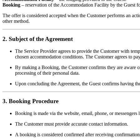
Booking
– reservation of the Accommodation Facility by the Guest for
The offer is considered accepted when the Customer performs an acti
other method.
2. Subject of the Agreement
The Service Provider agrees to provide the Customer with tem
chosen accommodation conditions. The Customer agrees to pay f
By making a Booking, the Customer confirms they are aware of a
processing of their personal data.
Upon concluding the Agreement, the Guest confirms having the le
3. Booking Procedure
Booking is made via the website, email, phone, or messengers li
The Customer must provide accurate contact information.
A booking is considered confirmed after receiving confirmation