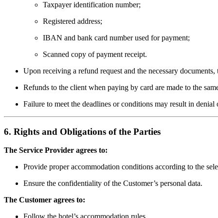
Taxpayer identification number;
Registered address;
IBAN and bank card number used for payment;
Scanned copy of payment receipt.
Upon receiving a refund request and the necessary documents, t
Refunds to the client when paying by card are made to the sa
Failure to meet the deadlines or conditions may result in denial 
6. Rights and Obligations of the Parties
The Service Provider agrees to:
Provide proper accommodation conditions according to the sele
Ensure the confidentiality of the Customer’s personal data.
The Customer agrees to:
Follow the hotel’s accommodation rules.