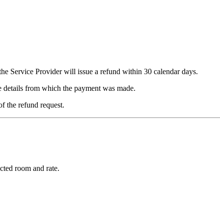
he Service Provider will issue a refund within 30 calendar days.
me details from which the payment was made.
of the refund request.
cted room and rate.