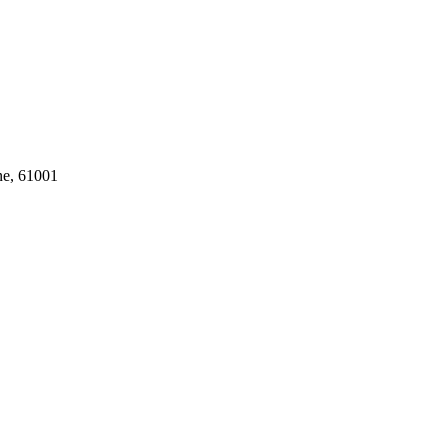
ne, 61001