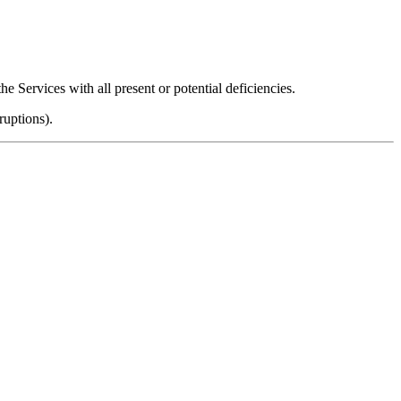
he Services with all present or potential deficiencies.
ruptions).