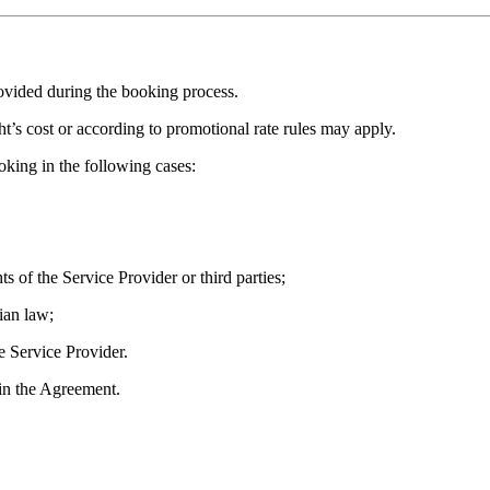
ovided during the booking process.
ght’s cost or according to promotional rate rules may apply.
oking in the following cases:
ts of the Service Provider or third parties;
ian law;
he Service Provider.
 in the Agreement.