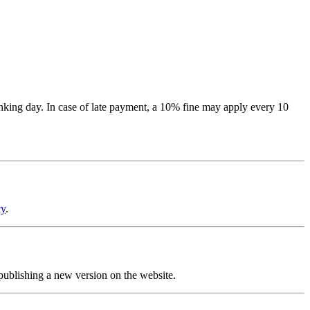
banking day. In case of late payment, a 10% fine may apply every 10
cy
.
 publishing a new version on the website.