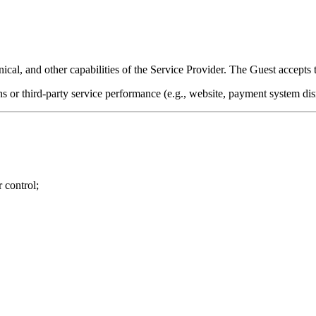
nical, and other capabilities of the Service Provider. The Guest accepts t
 or third-party service performance (e.g., website, payment system dis
r control;