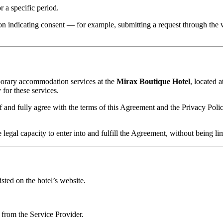
 a specific period.
on indicating consent — for example, submitting a request through the
porary accommodation services at the
Mirax Boutique Hotel
, located 
or these services.
nd fully agree with the terms of this Agreement and the Privacy Policy
gal capacity to enter into and fulfill the Agreement, without being limi
sted on the hotel’s website.
 from the Service Provider.