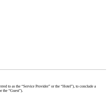
erred to as the “Service Provider” or the “Hotel”), to conclude a
or the “Guest”).