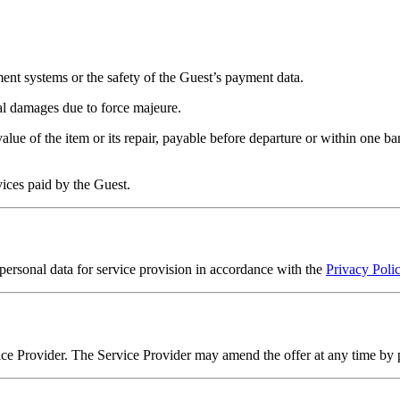
ment systems or the safety of the Guest’s payment data.
al damages due to force majeure.
alue of the item or its repair, payable before departure or within one 
rvices paid by the Guest.
personal data for service provision in accordance with the
Privacy Poli
rvice Provider. The Service Provider may amend the offer at any time by