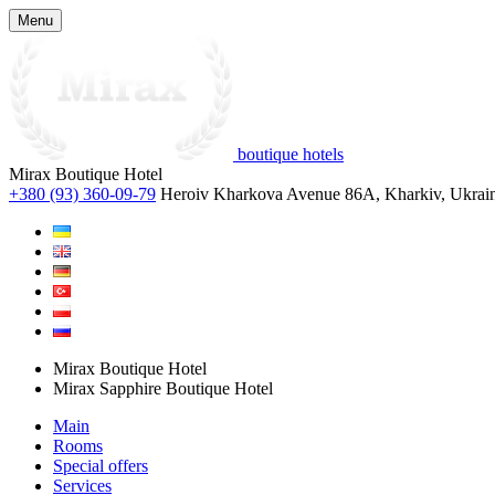
Menu
boutique hotels
Mirax Boutique Hotel
+380 (93) 360-09-79
Heroiv Kharkova Avenue 86A, Kharkiv, Ukrai
Mirax Boutique Hotel
Mirax Sapphire Boutique Hotel
Main
Rooms
Special offers
Services