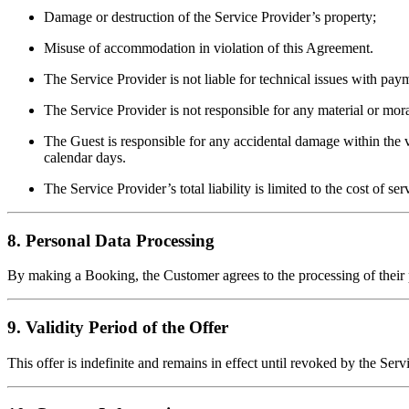
Damage or destruction of the Service Provider’s property;
Misuse of accommodation in violation of this Agreement.
The Service Provider is not liable for technical issues with pay
The Service Provider is not responsible for any material or mor
The Guest is responsible for any accidental damage within the v
calendar days.
The Service Provider’s total liability is limited to the cost of se
8. Personal Data Processing
By making a Booking, the Customer agrees to the processing of their 
9. Validity Period of the Offer
This offer is indefinite and remains in effect until revoked by the Se