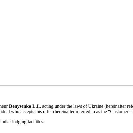
eneur
Denysenko L.I.
, acting under the laws of Ukraine (hereinafter ref
idual who accepts this offer (hereinafter referred to as the “Customer” 
ilar lodging facilities.