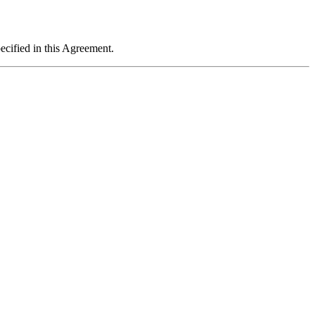
ecified in this Agreement.