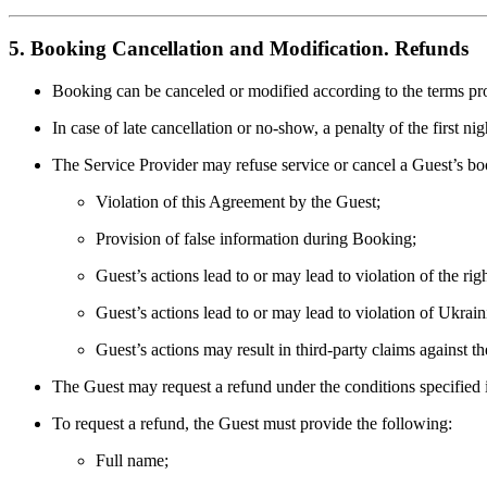
5. Booking Cancellation and Modification. Refunds
Booking can be canceled or modified according to the terms pr
In case of late cancellation or no-show, a penalty of the first ni
The Service Provider may refuse service or cancel a Guest’s bo
Violation of this Agreement by the Guest;
Provision of false information during Booking;
Guest’s actions lead to or may lead to violation of the righ
Guest’s actions lead to or may lead to violation of Ukrain
Guest’s actions may result in third-party claims against t
The Guest may request a refund under the conditions specified
To request a refund, the Guest must provide the following:
Full name;