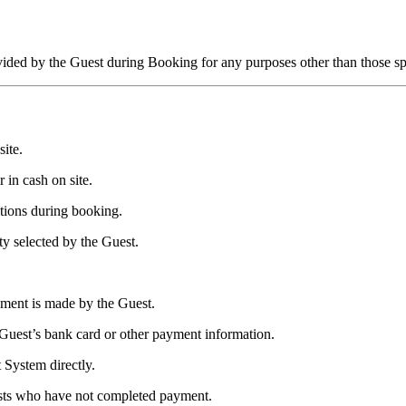
vided by the Guest during Booking for any purposes other than those sp
ite.
 in cash on site.
tions during booking.
y selected by the Guest.
yment is made by the Guest.
s Guest’s bank card or other payment information.
 System directly.
uests who have not completed payment.