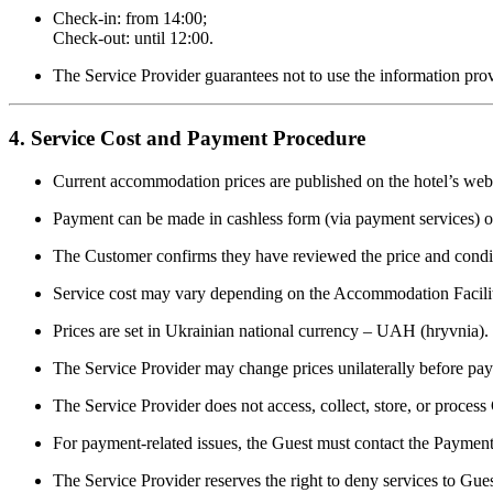
Check-in: from 14:00;
Check-out: until 12:00.
The Service Provider guarantees not to use the information pro
4. Service Cost and Payment Procedure
Current accommodation prices are published on the hotel’s webs
Payment can be made in cashless form (via payment services) or
The Customer confirms they have reviewed the price and condi
Service cost may vary depending on the Accommodation Facilit
Prices are set in Ukrainian national currency – UAH (hryvnia).
The Service Provider may change prices unilaterally before pa
The Service Provider does not access, collect, store, or proces
For payment-related issues, the Guest must contact the Payment
The Service Provider reserves the right to deny services to G