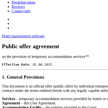
Breakfast menu
Reviews
Contact info
Hotel management software
Public offer agreement
on the provision of temporary accommodation services**
Effective Date:
 01.06.2025
1. General Provisions
This document is an official offer (public offer) by individual entrepr
contract under the terms outlined herein with any legally capable indiv
Services
– temporary accommodation services provided by hotels or sim
Agreement
– this User Agreement.
Accommodation Facility
– the lodging provided to the Guest.