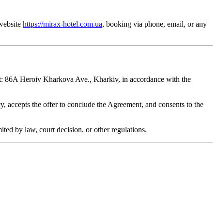
 website
https://mirax-hotel.com.ua
, booking via phone, email, or any
at: 86A Heroiv Kharkova Ave., Kharkiv, in accordance with the
, accepts the offer to conclude the Agreement, and consents to the
ted by law, court decision, or other regulations.