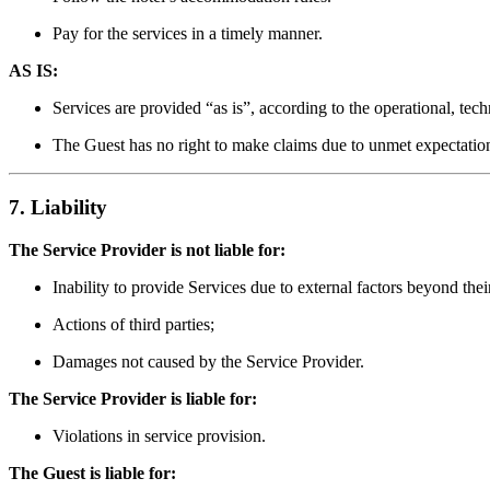
Pay for the services in a timely manner.
AS IS:
Services are provided “as is”, according to the operational, tech
The Guest has no right to make claims due to unmet expectations
7. Liability
The Service Provider is not liable for:
Inability to provide Services due to external factors beyond thei
Actions of third parties;
Damages not caused by the Service Provider.
The Service Provider is liable for:
Violations in service provision.
The Guest is liable for: